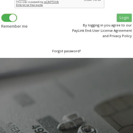
By logging in you agree to our
Remember me
PayLink End-User License Agreement
and Privacy Policy
Forgot password?